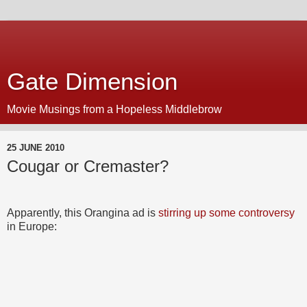
Gate Dimension
Movie Musings from a Hopeless Middlebrow
25 JUNE 2010
Cougar or Cremaster?
Apparently, this Orangina ad is
stirring up some controversy
in Europe: