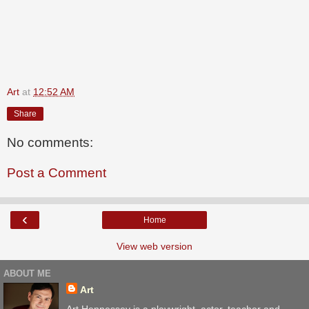
Art
at
12:52 AM
Share
No comments:
Post a Comment
‹
Home
View web version
ABOUT ME
Art
Art Hennessey is a playwright, actor, teacher and