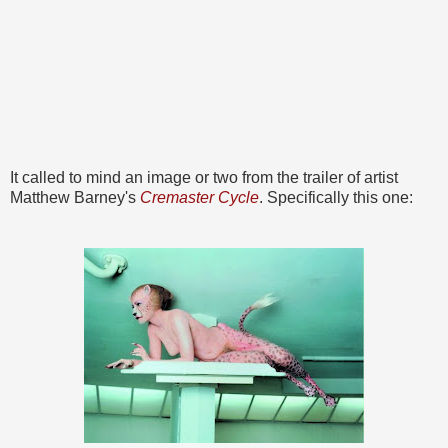
It called to mind an image or two from the trailer of artist
Matthew Barney's
Cremaster Cycle
. Specifically this one: