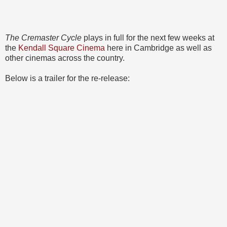
The Cremaster Cycle
plays in full for the next few weeks at
the
Kendall Square Cinema
here in Cambridge as well as
other cinemas across the country.
Below is a trailer for the re-release: