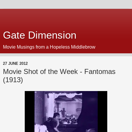
Gate Dimension
Movie Musings from a Hopeless Middlebrow
27 JUNE 2012
Movie Shot of the Week - Fantomas
(1913)