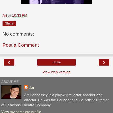
Art
at
10:33 PM
Share
No comments:
Post a Comment
‹
›
Home
View web version
ABOUT ME
Art
Art Hennessey is a playwright, actor, teacher and
director. He was the Founder and Co-Artistic Director
of Essayons Theatre Company.
View my complete profile