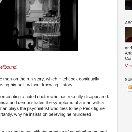
AB
and
Art
Com
Vie
ellbound
.
the man-on-the run-story, which Hitchcock continually
SUB
ing-himself -without-knowing-it story.
rsonating a noted doctor who has recently disappeared.
esia and demonstrates the symptoms of a man with a
n plays the psychiatrist who tries to help Peck figure
tantly, why he insists on believing he murdered