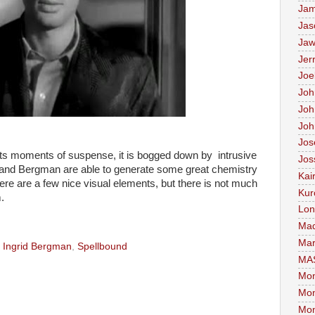
Jam
Jas
Jaw
Jer
Joe
Joh
Joh
Joh
Jos
ts moments of suspense, it is bogged down by intrusive
Jos
and Bergman are able to generate some great chemistry
Kai
here are a few nice visual elements, but there is not much
Kur
.
Lon
Mad
Mar
,
Ingrid Bergman
,
Spellbound
MA
Mon
Mon
Mon