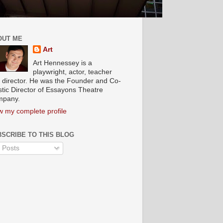
OUT ME
Art
Art Hennessey is a
playwright, actor, teacher
 director. He was the Founder and Co-
istic Director of Essayons Theatre
pany.
w my complete profile
SCRIBE TO THIS BLOG
Posts