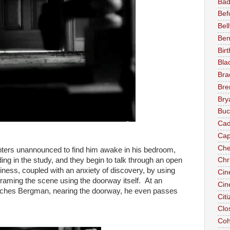
Bad
Bef
Bel
Ben
Birt
Bla
Brad
Bre
Bry
Buc
Cad
Cap
Che
 enters unannounced to find him awake in his bedroom,
ng in the study, and they begin to talk through an open
Chr
ess, coupled with an anxiety of discovery, by using
Cin
 framing the scene using the doorway itself. At an
Cin
ches Bergman, nearing the doorway, he even passes
Cit
Clo
Coh