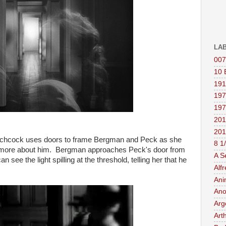
LA
007
10 
191
197
197
201
201
Hitchcock uses doors to frame Bergman and Peck as she
8 1
ut more about him. Bergman approaches Peck's door from
A S
 see the light spilling at the threshold, telling her that he
Alf
Ani
Ano
Arg
Art