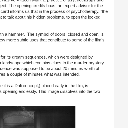
 was very taken with the practice of psychotherapy and
oject. The opening credits boast an expert advisor for the
le card informs us that in the process of psychotherapy, "the
t to talk about his hidden problems, to open the locked
 with a hammer. The symbol of doors, closed and open, is
 few more subtle uses that contribute to some of the film's
for its dream sequences, which were designed by
am landscape which contains clues to the murder mystery
sequence was supposed to be about 20 minutes worth of
tures a couple of minutes what was intended.
f is a Dali concept,) placed early in the film, is
 opening endlessly. This image dissolves into the two