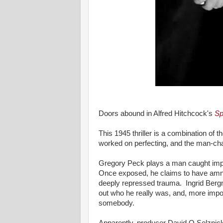
Doors abound in Alfred Hitchcock's
Sp
This 1945 thriller is a combination of 
worked on perfecting, and the man-chas
Gregory Peck plays a man caught impe
Once exposed, he claims to have amn
deeply repressed trauma. Ingrid Bergma
out who he really was, and, more impor
somebody.