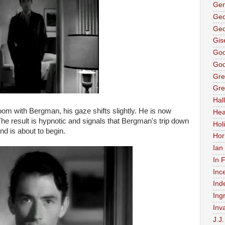
Gen
Geo
Geo
Gis
God
God
Gre
Gre
Hal
om with Bergman, his gaze shifts slightly. He is now
Hea
The result is hypnotic and signals that Bergman's trip down
Holi
nd is about to begin.
Hor
Ian
In 
Inc
Ind
Ing
Inv
J.J