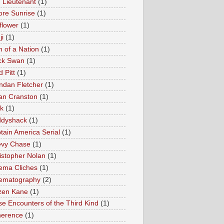
 Lieutenant
(1)
ore Sunrise
(1)
lflower
(1)
ji
(1)
h of a Nation
(1)
ck Swan
(1)
 Pitt
(1)
ndan Fletcher
(1)
an Cranston
(1)
k
(1)
dyshack
(1)
tain America Serial
(1)
vy Chase
(1)
istopher Nolan
(1)
ema Cliches
(1)
ematography
(2)
izen Kane
(1)
se Encounters of the Third Kind
(1)
erence
(1)