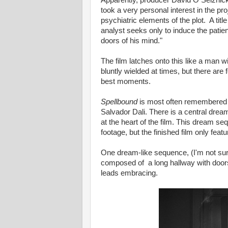
Apparently, producer David O Selznick
took a very personal interest in the pr
psychiatric elements of the plot. A tit
analyst seeks only to induce the patien
doors of his mind."
The film latches onto this like a man
bluntly wielded at times, but there are
best moments.
Spellbound
is most often remembered 
Salvador Dali. There is a central dre
at the heart of the film. This dream 
footage, but the finished film only fea
One dream-like sequence, (I'm not sure i
composed of a long hallway with doors
leads embracing.