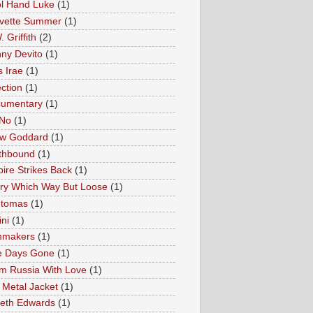
l Hand Luke
(1)
vette Summer
(1)
 Griffith
(2)
ny Devito
(1)
s Irae
(1)
ection
(1)
umentary
(1)
 No
(1)
w Goddard
(1)
thbound
(1)
ire Strikes Back
(1)
ry Which Way But Loose
(1)
tomas
(1)
ini
(1)
mmakers
(1)
e Days Gone
(1)
m Russia With Love
(1)
l Metal Jacket
(1)
eth Edwards
(1)