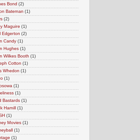
es Bond
(2)
on Bateman
(1)
s
(2)
ry Maguire
(1)
l Edgerton
(2)
n Candy
(1)
n Hughes
(1)
n Wilkes Booth
(1)
eph Cotton
(1)
s Whedon
(1)
ro
(1)
osowa
(1)
eliness
(1)
 Bastards
(1)
k Hamill
(1)
SH
(1)
ey Movies
(1)
eyball
(1)
tage
(1)