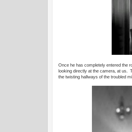
Once he has completely entered the ro
looking directly at the camera, at us. 
the twisting hallways of the troubled mi