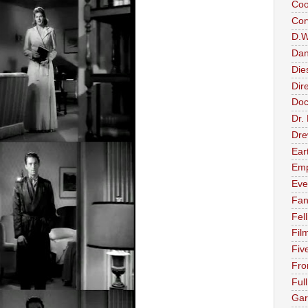
Coo
Cor
D.W.
Dan
Die
Dir
Doc
Dr.
Dre
Ear
Emp
Eve
Fan
Fell
Fil
Fiv
Fro
Ful
Gar