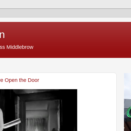
n
ss Middlebrow
ve Open the Door