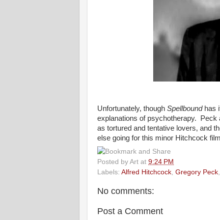
Unfortunately, though
Spellbound
has i
explanations of psychotherapy. Peck 
as tortured and tentative lovers, and t
else going for this minor Hitchcock film
Posted by
Art
at
9:24 PM
Labels:
Alfred Hitchcock
,
Gregory Peck
No comments:
Post a Comment