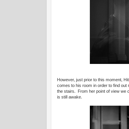
However, just prior to this moment, 
comes to his room in order to find o
the stairs. From her point of view we can
is still awake.