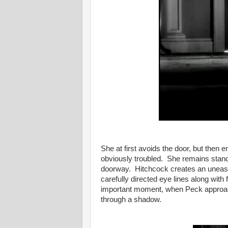
She at first avoids the door, but then
obviously troubled. She remains standi
doorway. Hitchcock creates an uneasin
carefully directed eye lines along with
important moment, when Peck approa
through a shadow.