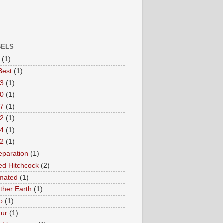
BELS
(1)
Best
(1)
3
(1)
0
(1)
7
(1)
2
(1)
4
(1)
/2
(1)
eparation
(1)
red Hitchcock
(2)
mated
(1)
ther Earth
(1)
o
(1)
hur
(1)