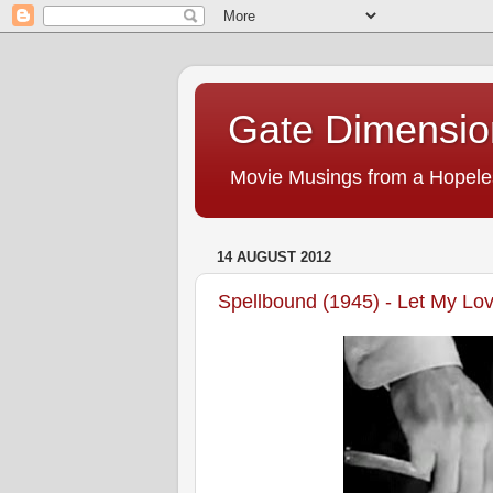
Gate Dimensio
Movie Musings from a Hopele
14 AUGUST 2012
Spellbound (1945) - Let My Lo