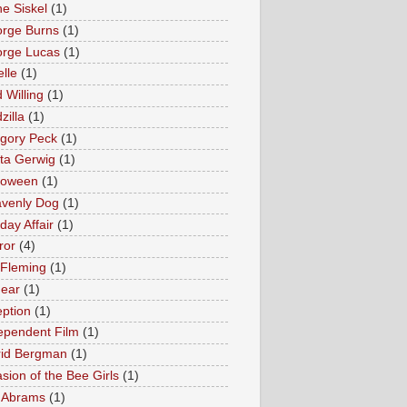
e Siskel
(1)
rge Burns
(1)
rge Lucas
(1)
elle
(1)
 Willing
(1)
zilla
(1)
gory Peck
(1)
ta Gerwig
(1)
loween
(1)
venly Dog
(1)
day Affair
(1)
ror
(4)
 Fleming
(1)
Fear
(1)
eption
(1)
ependent Film
(1)
rid Bergman
(1)
asion of the Bee Girls
(1)
. Abrams
(1)